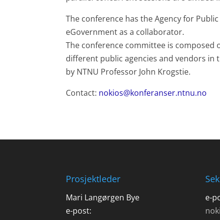
The conference has the Agency for Publ
eGovernment as a collaborator.
The conference committee is composed o
different public agencies and vendors in t
by NTNU Professor John Krogstie.
Contact:
nokios@konferanser.ntnu.no
Prosjektleder
Sek
Mari Langørgen Bye
e-po
e-post:
nok