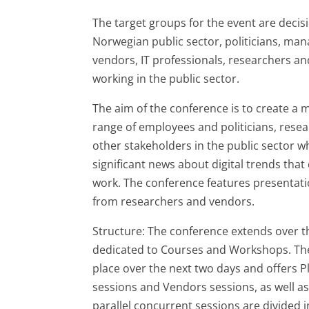
The target groups for the event are deci
Norwegian public sector, politicians, man
vendors, IT professionals, researchers a
working in the public sector.
The aim of the conference is to create a 
range of employees and politicians, rese
other stakeholders in the public sector w
significant news about digital trends that
work. The conference features presentati
from researchers and vendors.
Structure: The conference extends over thr
dedicated to Courses and Workshops. Th
place over the next two days and offers Pl
sessions and Vendors sessions, as well as
parallel concurrent sessions are divided i