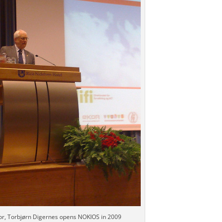
r, Torbjørn Digernes opens NOKIOS in 2009