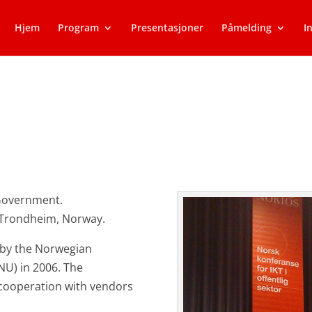
Hjem
Program
Presentasjoner
Påmelding
I
Government.
n Trondheim, Norway.
 by the Norwegian
NU) in 2006. The
cooperation with vendors