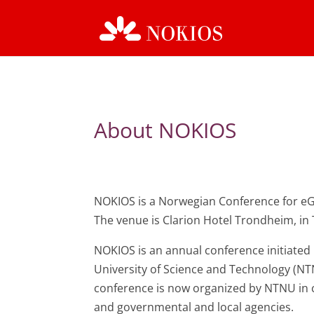
About NOKIOS
NOKIOS is a Norwegian Conference for e
The venue is Clarion Hotel Trondheim, i
NOKIOS is an annual conference initiated
University of Science and Technology (NT
conference is now organized by NTNU in 
and governmental and local agencies.