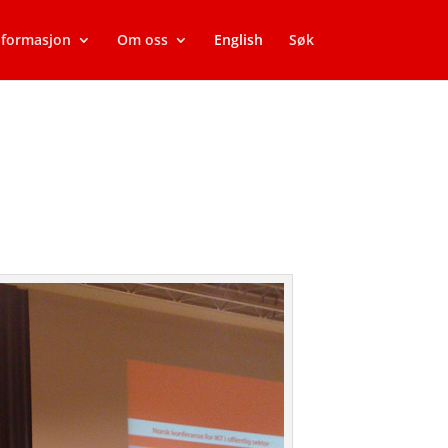
nformasjon
Om oss
English
Søk