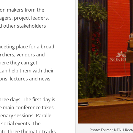
sion makers from the
agers, project leaders,
nd other stakeholders
meeting place for a broad
archers, vendors and
here they can get
 can help them with their
ons, lectures and news
ee days. The first day is
e main conference takes
enary sessions, Parallel
 social events. The
Photo: Former NTNU Recto
nto three thematic tracks.