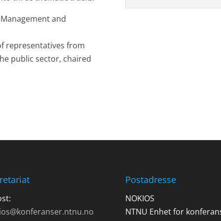
ic Management and
f representatives from
he public sector, chaired
retariat
Postadresse
st:
NOKIOS
ios@konferanser.ntnu.no
NTNU Enhet for konferan