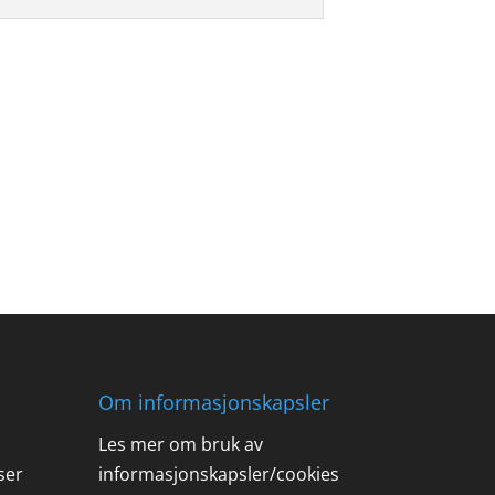
Om informasjonskapsler
Les mer om bruk av
ser
informasjonskapsler/cookies